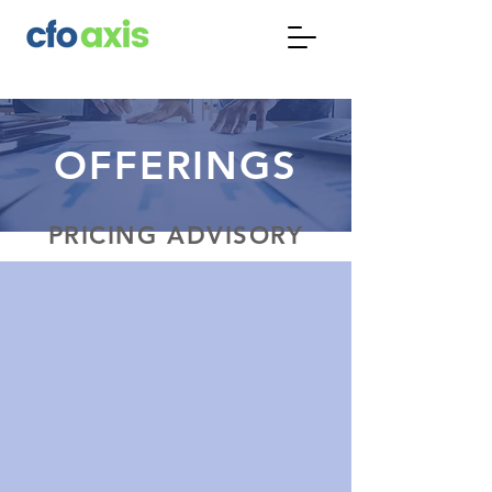
OFFERINGS
PRICING ADVISORY