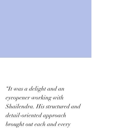
“It was a delight and an
eyeopener working with
Shailendra. His structured and
detail-oriented approach
brought out each and every