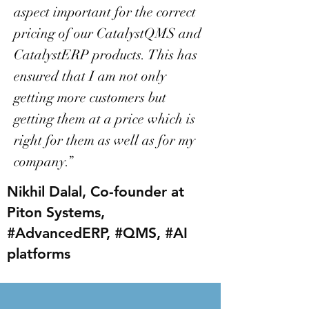
aspect important for the correct
pricing of our CatalystQMS and
CatalystERP products. This has
ensured that I am not only
getting more customers but
getting them at a price which is
right for them as well as for my
company.”
Nikhil Dalal, Co-founder at
Piton Systems,
#AdvancedERP, #QMS, #AI
platforms