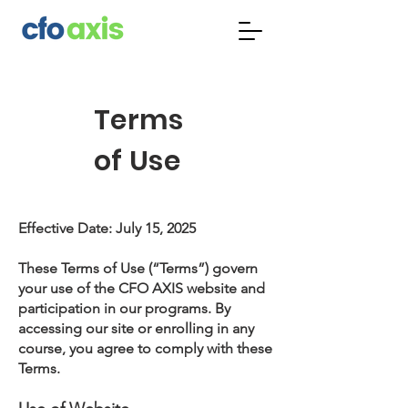
Terms
of Use
Effective Date: July 15, 2025
These Terms of Use (“Terms”) govern
your use of the CFO AXIS website and
participation in our programs. By
accessing our site or enrolling in any
course, you agree to comply with these
Terms.