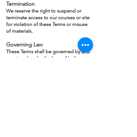
Termination
We reserve the right to suspend or
terminate access to our courses or site
for violation of these Terms or misuse
of materials.
Governing Law
These Terms shall be governed by and
construed under the laws of India.
Contact
For any questions regarding these
Terms, please contact
info@cfoaxis.com
CFO AXIS
Pune, MH, INDIA