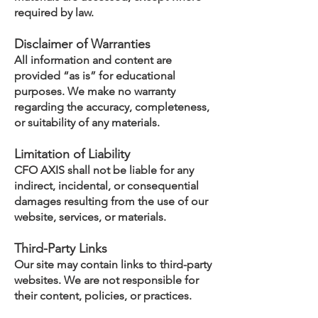
required by law.
Disclaimer of Warranties
All information and content are
provided “as is” for educational
purposes. We make no warranty
regarding the accuracy, completeness,
or suitability of any materials.
Limitation of Liability
CFO AXIS shall not be liable for any
indirect, incidental, or consequential
damages resulting from the use of our
website, services, or materials.
Third-Party Links
Our site may contain links to third-party
websites. We are not responsible for
their content, policies, or practices.