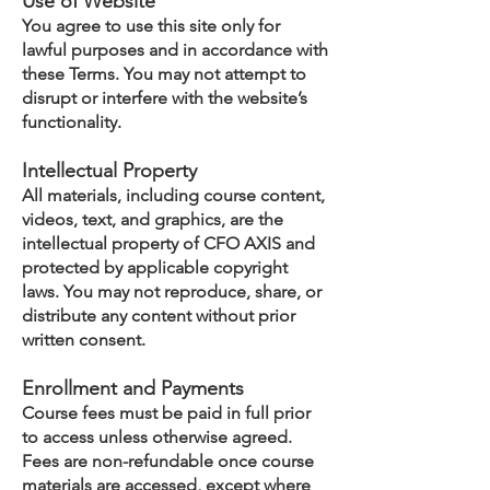
Use of Website
You agree to use this site only for
lawful purposes and in accordance with
these Terms. You may not attempt to
disrupt or interfere with the website’s
functionality.
Intellectual Property
All materials, including course content,
videos, text, and graphics, are the
intellectual property of CFO AXIS and
protected by applicable copyright
laws. You may not reproduce, share, or
distribute any content without prior
written consent.
Enrollment and Payments
Course fees must be paid in full prior
to access unless otherwise agreed.
Fees are non-refundable once course
materials are accessed, except where