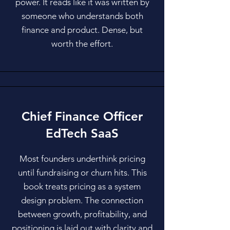
power. It reads like it was written by
someone who understands both
finance and product. Dense, but
worth the effort.
Chief Finance Officer
EdTech SaaS
Most founders underthink pricing
until fundraising or churn hits. This
book treats pricing as a system
design problem. The connection
between growth, profitability, and
positioning is laid out with clarity and