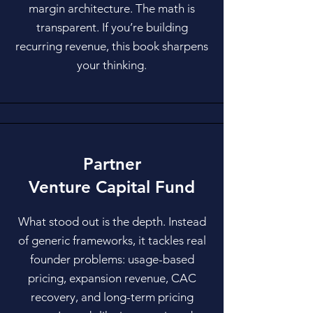
margin architecture. The math is
transparent. If you’re building
recurring revenue, this book sharpens
your thinking.
Partner
Venture Capital Fund
​What stood out is the depth. Instead
of generic frameworks, it tackles real
founder problems: usage-based
pricing, expansion revenue, CAC
recovery, and long-term pricing