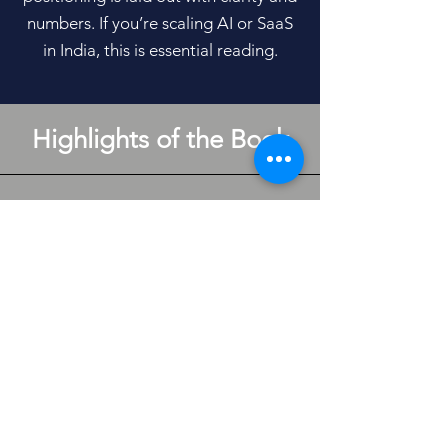
numbers. If you’re scaling AI or SaaS
in India, this is essential reading.
Highlights of the Book
Industry Data
Founder-grade AI-SaaS industry data
on Indian SaaS Benchmarks, AI Costs
2026, Sector Specific Compliance
Costs and Features and Pricing of
Industry-Leading Pricing
Management Platforms