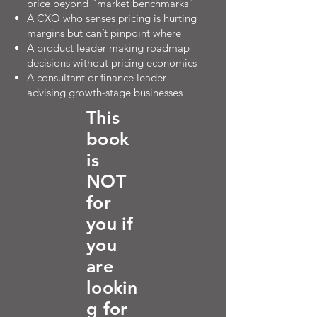
price beyond “market benchmarks”
A CXO who senses pricing is hurting
margins but can’t pinpoint where
A product leader making roadmap
decisions without pricing economics
A consultant or finance leader
advising growth-stage businesses
This
book
is
NOT
for
you if
you
are
lookin
g for