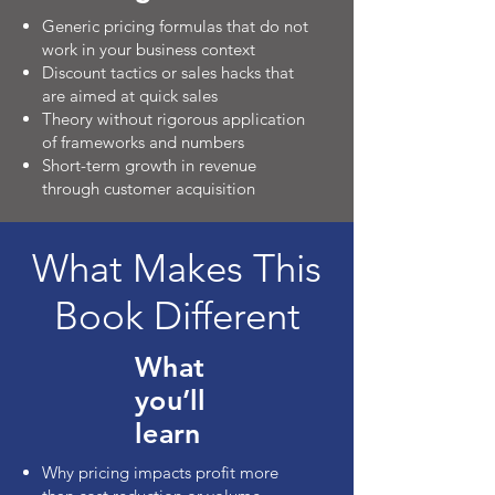
Generic pricing formulas that do not
work in your business context
Discount tactics or sales hacks that
are aimed at quick sales
Theory without rigorous application
of frameworks and numbers
Short-term growth in revenue
through customer acquisition
What Makes This
Book Different
What
you’ll
learn
Why pricing impacts profit more