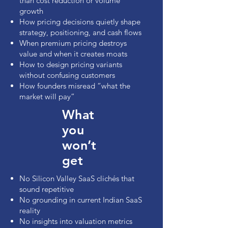
than cost reduction or volume
growth
How pricing decisions quietly shape
strategy, positioning, and cash flows
When premium pricing destroys
value and when it creates moats
How to design pricing variants
without confusing customers
How founders misread “what the
market will pay”
What
you
won’t
get
No Silicon Valley SaaS clichés that
sound repetitive
No grounding in current Indian SaaS
reality
No insights into valuation metrics