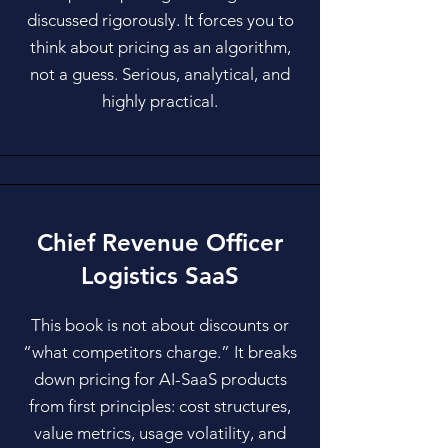
discussed rigorously. It forces you to
think about pricing as an algorithm,
not a guess. Serious, analytical, and
highly practical.
Chief Revenue Officer
Logistics SaaS
This book is not about discounts or
“what competitors charge.” It breaks
down pricing for AI-SaaS products
from first principles: cost structures,
value metrics, usage volatility, and