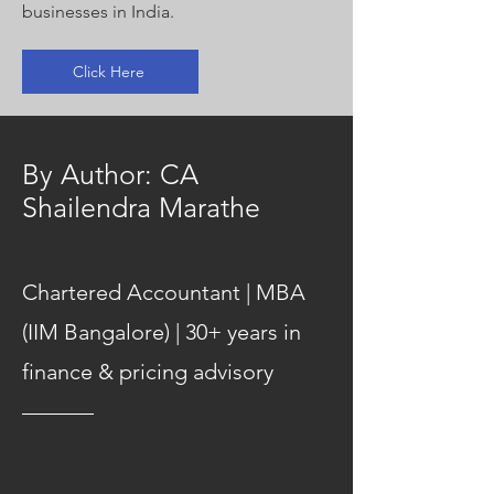
businesses in India.
Click Here
By Author: CA
Shailendra Marathe
Chartered Accountant | MBA
(IIM Bangalore) | 30+ years in
finance & pricing advisory