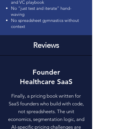
and VC playbook
No “just test and iterate” hand-
waving
No spreadsheet gymnastics without
context
Reviews
Founder
Healthcare SaaS
Finally, a pricing book written for
SaaS founders who build with code,
not spreadsheets. The unit
economics, segmentation logic, and
AI-specific pricing challenges are