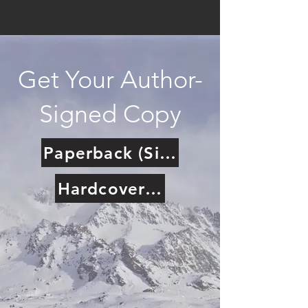
Get Your Author-
Signed Copy
Paperback (Signed)
Hardcover (Signed)