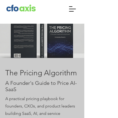
The Pricing Algorithm
A Founder's Guide to Price AI-
SaaS
A practical pricing playbook for
founders, CXOs, and product leaders
building SaaS, AI, and service