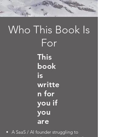
Who This Book Is
For
This
book
is
writte
n for
you if
you
are
A SaaS / AI founder struggling to