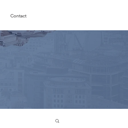
Contact