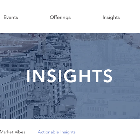
Events
Offerings
Insights
INSIGHTS
Market Vibes
Actionable Insights