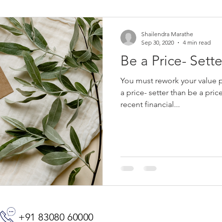
Shailendra Marathe
Sep 30, 2020
4 min read
Be a Price- Sette
You must rework your value p
a price- setter than be a pric
recent financial...
+91 83080 60000