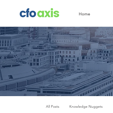
Home
All Posts
Knowledge Nuggets