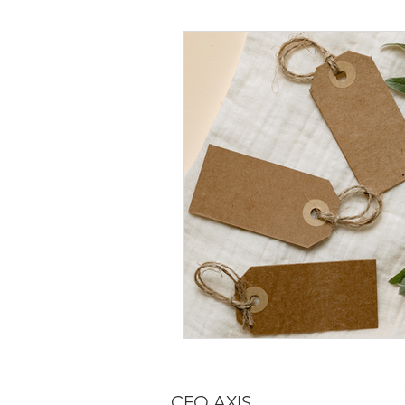
CFO AXIS