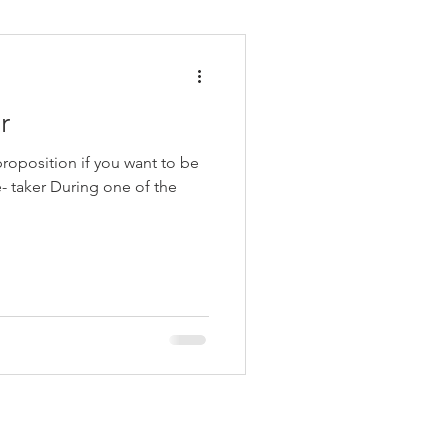
r
roposition if you want to be
e- taker During one of the