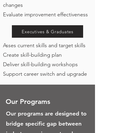
changes
Evaluate improvement effectiveness
Executives & Graduates
Asses current skills and target skills
Create skill-building plan
Deliver skill-building workshops
Support career switch and upgrade
Our Programs
Our programs are designed to
bridge specific gap between