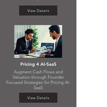
View Details
Pricing 4 AI-SaaS
Augment Cash Flows and
Valuation through Founder
Focused Strategies for Pricing AI-
SaaS
View Details