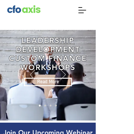
LEADERSHIP
DEVELOPMENT
CUSTOM FINANCE
WORKSHOPS
Read More
Join Our Upcoming Webinar