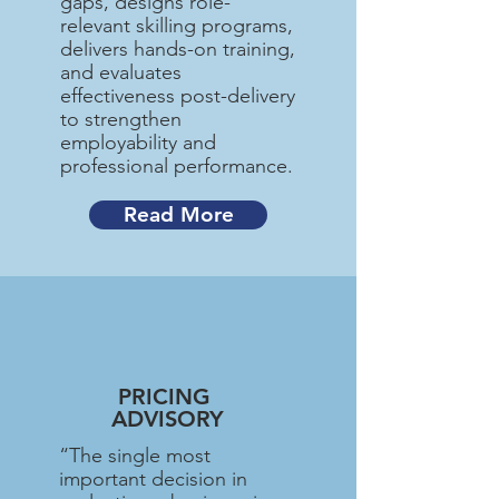
gaps, designs role-
relevant skilling programs,
delivers hands-on training,
and evaluates
effectiveness post-delivery
to strengthen
employability and
professional performance.
Read More
PRICING
ADVISORY
“The single most
important decision in