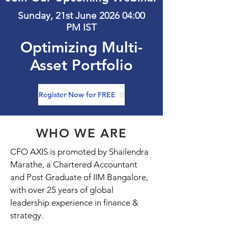
Sunday, 21st June 2026 04:00
PM IST
Optimizing Multi-
Asset Portfolio
Register Now for FREE
WHO WE ARE
CFO AXIS is promoted by Shailendra
Marathe, a Chartered Accountant
and Post Graduate of IIM Bangalore,
with over 25 years of global
leadership experience in finance &
strategy.