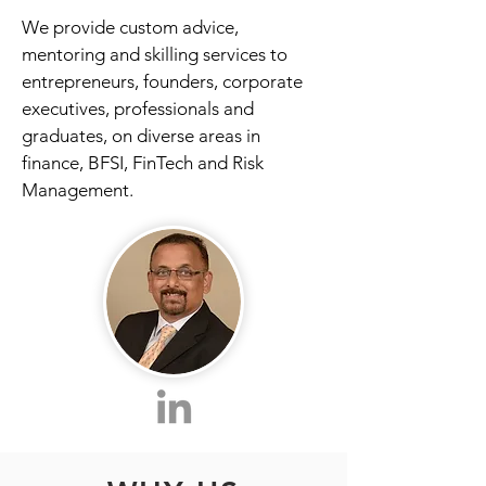
We provide custom advice,
mentoring and skilling services to
entrepreneurs, founders, corporate
executives, professionals and
graduates, on diverse areas in
finance, BFSI, FinTech and Risk
Management.