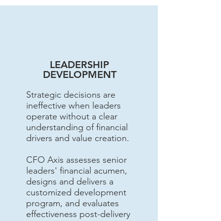
LEADERSHIP
DEVELOPMENT
Strategic decisions are
ineffective when leaders
operate without a clear
understanding of financial
drivers and value creation.
CFO Axis assesses senior
leaders' financial acumen,
designs and delivers a
customized development
program, and evaluates
effectiveness post-delivery