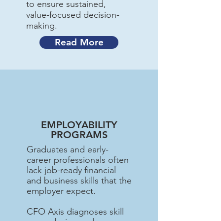
to ensure sustained,
value-focused decision-
making.
Read More
EMPLOYABILITY
PROGRAMS
Graduates and early-
career professionals often
lack job-ready financial
and business skills that the
employer expect.
CFO Axis diagnoses skill