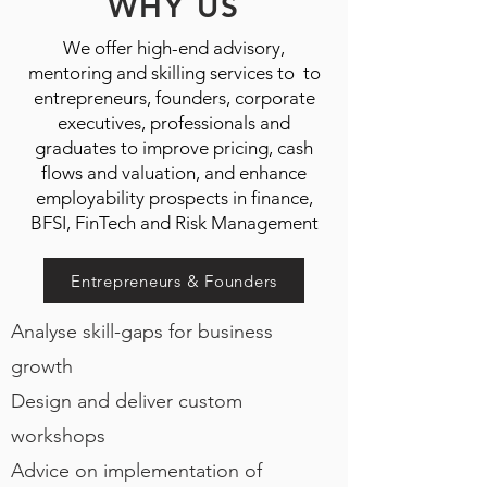
WHY US
We offer high-end advisory,
mentoring and skilling services to to
entrepreneurs, founders, corporate
executives, professionals and
graduates to improve pricing, cash
flows and valuation, and enhance
employability prospects in finance,
BFSI, FinTech and Risk Management
Entrepreneurs & Founders
Analyse skill-gaps for
business
growth
Design and deliver custom
workshops
Advice on implementation of