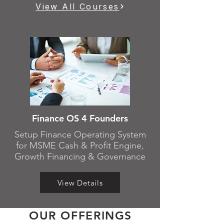
View All Courses
Finance OS 4 Founders
Setup Finance Operating System
for MSME Cash & Profit Engine,
Growth Financing & Governance
View Details
OUR OFFERINGS