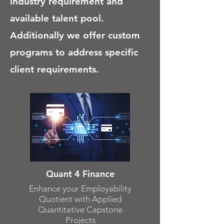
industry requirement and
available talent pool.
Additionally we offer custom
programs to address specific
client requirements.
Quant 4 Finance
Enhance your Employability
Quotient with Applied
Quantitative Capstone
Projects