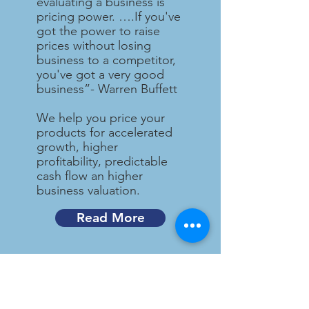
evaluating a business is
pricing power. ….If you've
got the power to raise
prices without losing
business to a competitor,
you've got a very good
business”- Warren Buffett
We help you price your
products for accelerated
growth, higher
profitability, predictable
cash flow an higher
business valuation.
Read More